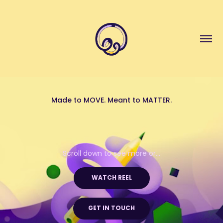
Made to MOVE. Meant to MATTER.
Scroll down to see more or...
  WATCH REEL  
GET IN TOUCH