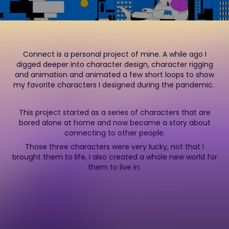
Connect is a personal project of mine. A while ago I
digged deeper into character design, character rigging
and animation and animated a few short loops to show
my favorite characters I designed during the pandemic.
This project started as a series of characters that are
bored alone at home and now became a story about
connecting to other people.
Those three characters were very lucky, not that I
brought them to life, I also created a whole new world for
them to live in.