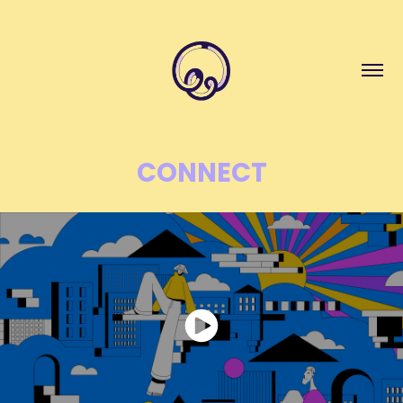
CONNECT