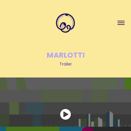
MARLOTTI
Trailer