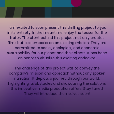
I am excited to soon present this thrilling project to you
in its entirety. In the meantime, enjoy the teaser for the
trailer. The client behind this project not only creates
films but also embarks on an exciting mission. They are
committed to social, ecological, and economic
sustainability for our planet and their clients. It has been
an honor to visualize this exciting endeavor.
The challenge of this project was to convey the
company’s mission and approach without any spoken
narration. It depicts a journey through our world,
highlighting its obstacles and showcasing the solutions
this innovative media production offers. Stay tuned.
They will introduce themselves soon!