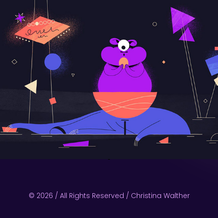
© 2026 / All Rights Reserved / Christina Walther