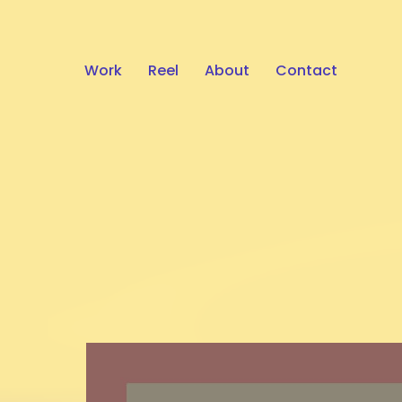
Work
Reel
About
Contact