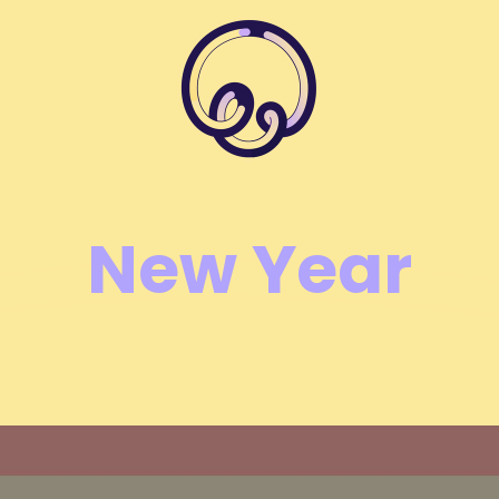
New Year